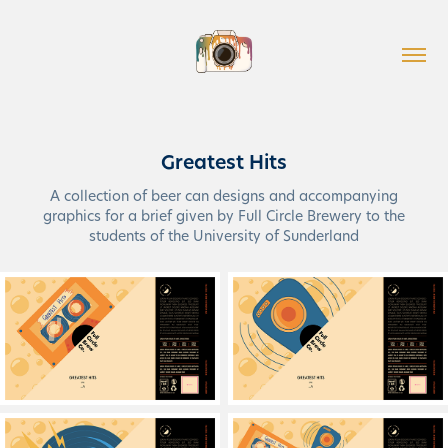
Greatest Hits
A collection of beer can designs and accompanying
graphics for a brief given by Full Circle Brewery to the
students of the University of Sunderland